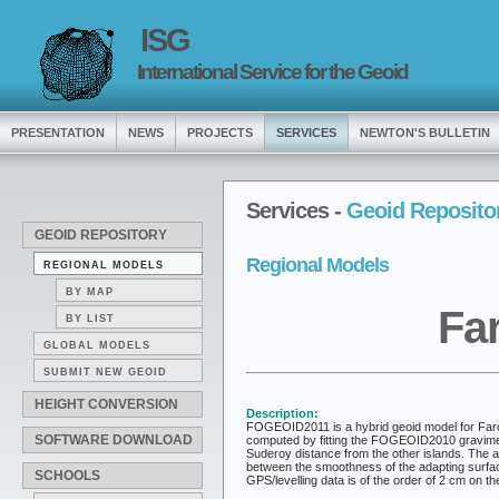
ISG
International Service for the Geoid
PRESENTATION
NEWS
PROJECTS
SERVICES
NEWTON'S BULLETIN
Services -
Geoid Reposito
GEOID REPOSITORY
Regional Models
REGIONAL MODELS
BY MAP
Fa
BY LIST
GLOBAL MODELS
SUBMIT NEW GEOID
HEIGHT CONVERSION
Description:
FOGEOID2011 is a hybrid geoid model for Faroe 
SOFTWARE DOWNLOAD
computed by fitting the FOGEOID2010 gravimetr
Suderoy distance from the other islands. The
between the smoothness of the adapting surface 
SCHOOLS
GPS/levelling data is of the order of 2 cm on th