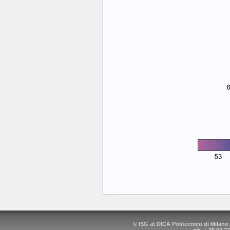
© ISG at DICA Politecnico di Milano