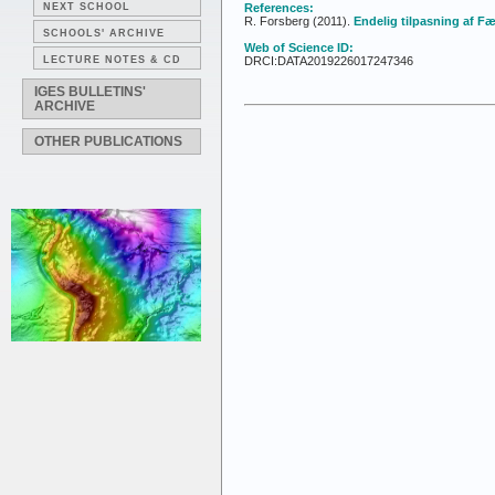
NEXT SCHOOL
References:
R. Forsberg (2011).
Endelig tilpasning af 
SCHOOLS' ARCHIVE
Web of Science ID:
LECTURE NOTES & CD
DRCI:DATA2019226017247346
IGES BULLETINS'
ARCHIVE
OTHER PUBLICATIONS