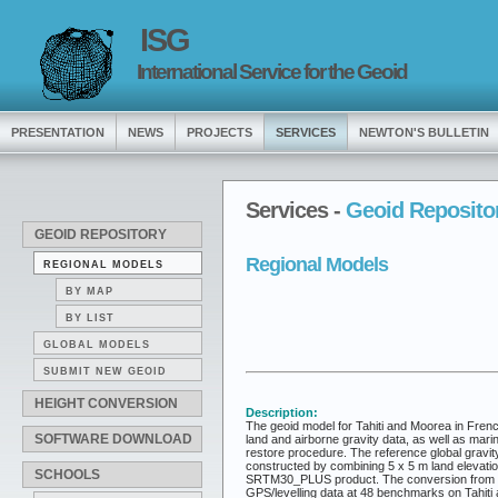
ISG
International Service for the Geoid
PRESENTATION
NEWS
PROJECTS
SERVICES
NEWTON'S BULLETIN
Services -
Geoid Reposito
GEOID REPOSITORY
Regional Models
REGIONAL MODELS
BY MAP
BY LIST
GLOBAL MODELS
SUBMIT NEW GEOID
HEIGHT CONVERSION
Description:
The geoid model for Tahiti and Moorea in Frenc
SOFTWARE DOWNLOAD
land and airborne gravity data, as well as marin
restore procedure. The reference global gravity
constructed by combining 5 x 5 m land elevati
SCHOOLS
SRTM30_PLUS product. The conversion from quas
GPS/levelling data at 48 benchmarks on Tahiti