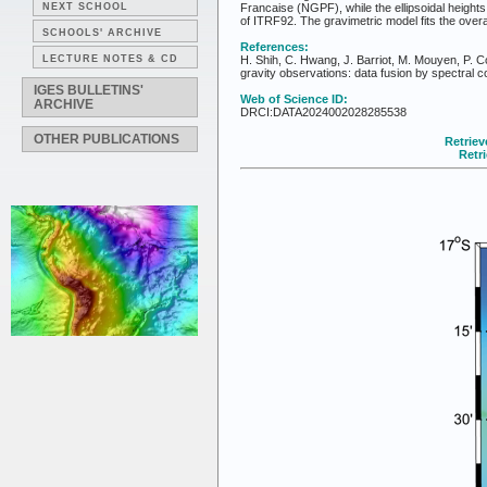
NEXT SCHOOL
Francaise (NGPF), while the ellipsoidal height
of ITRF92. The gravimetric model fits the overal
SCHOOLS' ARCHIVE
References:
LECTURE NOTES & CD
H. Shih, C. Hwang, J. Barriot, M. Mouyen, P. Co
gravity observations: data fusion by spectral 
IGES BULLETINS'
Web of Science ID:
ARCHIVE
DRCI:DATA2024002028285538
OTHER PUBLICATIONS
Retriev
Retr