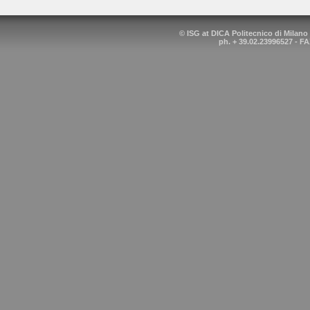
© ISG at DICA Politecnico di Milano
ph. + 39.02.23996527 - FA