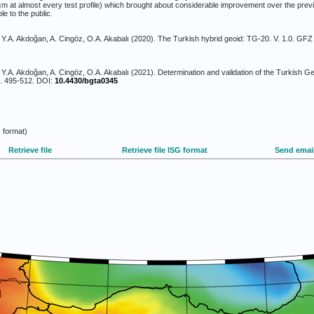
m at almost every test profile) which brought about considerable improvement over the previ
le to the public.
r, Y.A. Akdoğan, A. Cingöz, O.A. Akabalı (2020). The Turkish hybrid geoid: TG-20. V. 1.0. GF
, Y.A. Akdoğan, A. Cingöz, O.A. Akabalı (2021). Determination and validation of the Turkish G
p. 495-512. DOI:
10.4430/bgta0345
 format)
Retrieve file
Retrieve file ISG format
Send emai