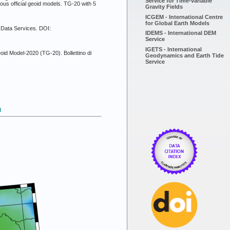
Service for Time-variable
ous official geoid models. TG-20 with 5
Gravity Fields
ICGEM - International Centre
for Global Earth Models
Z Data Services. DOI:
IDEMS - International DEM
Service
IGETS - International
eoid Model-2020 (TG-20). Bollettino di
Geodynamics and Earth Tide
Service
l