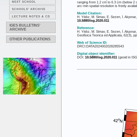
NEXT SCHOOL
ranging from 1.2 cm to 6.3 cm (below 2 c
arc-min spatial resolution is freely availab
SCHOOLS' ARCHIVE
Model Citation:
LECTURE NOTES & CD
H. Yıldız, M. Simav, E. Sezen, İ. Akpına
10.5880/isg.2020.011
IGES BULLETINS'
Reference:
ARCHIVE
H. Yıldız, M. Simav, E. Sezen, İ. Akpınar
Geofisica Teorica ed Applicata, 62(3), p
OTHER PUBLICATIONS
Web of Science ID:
DRCI:DATA2024002028285543
Digital object identifier:
DOI:
10.5880/isg.2020.011
(geoid in ISG