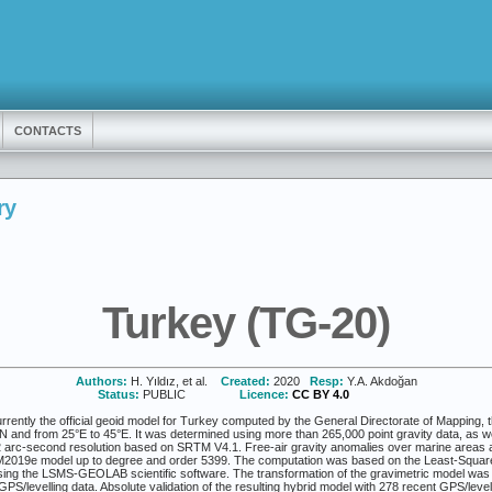
CONTACTS
ry
Turkey (TG-20)
Authors:
H. Yıldız, et al.
Created:
2020
Resp:
Y.A. Akdoğan
Status:
PUBLIC
Licence:
CC BY 4.0
ently the official geoid model for Turkey computed by the General Directorate of Mapping, th
N and from 25°E to 45°E. It was determined using more than 265,000 point gravity data, as 
.2 arc-second resolution based on SRTM V4.1. Free-air gravity anomalies over marine areas a
2019e model up to degree and order 5399. The computation was based on the Least-Squares
ng the LSMS-GEOLAB scientific software. The transformation of the gravimetric model was ca
PS/levelling data. Absolute validation of the resulting hybrid model with 278 recent GPS/level