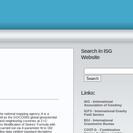
Search in ISG
Website
Links:
IAG - International
Association of Geodesy
IGFS - International Gravity
e national mapping agency. It is a
Field Service
well as the GOCO06S global geopotential
BGI - International
nd neighboring countries at 1’×1’
Gravimetric Bureau
 Modification of Stokes’ Formula with
rried out via 4-parameter fit to 182
COST-G - Combination
ling data yielded standard deviations