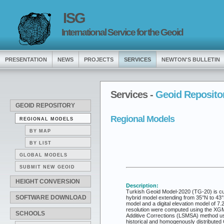
ISG
International Service for the Geoid
PRESENTATION
NEWS
PROJECTS
SERVICES
NEWTON'S BULLETIN
Services -
Geoid Reposito
GEOID REPOSITORY
Regional Models
REGIONAL MODELS
BY MAP
BY LIST
GLOBAL MODELS
SUBMIT NEW GEOID
HEIGHT CONVERSION
Description:
Turkish Geoid Model-2020 (TG-20) is curr
SOFTWARE DOWNLOAD
hybrid model extending from 35°N to 43°
model and a digital elevation model of 7
resolution were computed using the XGM
SCHOOLS
Additive Corrections (LSMSA) method usi
historical and homogenously distributed G