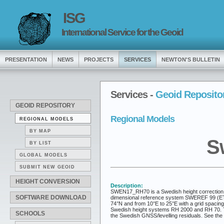
ISG
International Service for the Geoid
PRESENTATION
NEWS
PROJECTS
SERVICES
NEWTON'S BULLETIN
Services -
Geoid Reposito
GEOID REPOSITORY
Regional Models
REGIONAL MODELS
BY MAP
S
BY LIST
GLOBAL MODELS
SUBMIT NEW GEOID
HEIGHT CONVERSION
Description:
SWEN17_RH70 is a Swedish height correction m
SOFTWARE DOWNLOAD
dimensional reference system SWEREF 99 (ETRS8
74°N and from 10°E to 25°E with a grid spacin
Swedish height systems RH 2000 and RH 70. The 
SCHOOLS
the Swedish GNSS/levelling residuals. See th