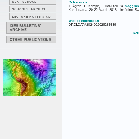
NEXT SCHOOL
References:
J. Ågren , C. Kempe, L. Jivall (2018).
Noggran
SCHOOLS' ARCHIVE
Kartdagarna, 20-22 March 2018, Linköping, S
LECTURE NOTES & CD
Web of Science ID:
DRCI:DATA2024002028285536
IGES BULLETINS'
ARCHIVE
Retr
OTHER PUBLICATIONS