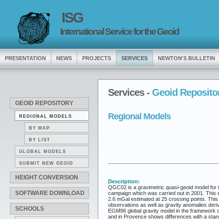
ISG
International Service for the Geoid
PRESENTATION
NEWS
PROJECTS
SERVICES
NEWTON'S BULLETIN
Services -
Geoid Reposito
GEOID REPOSITORY
Regional Models
REGIONAL MODELS
BY MAP
BY LIST
GLOBAL MODELS
SUBMIT NEW GEOID
HEIGHT CONVERSION
Description:
QGC02 is a gravimetric quasi-geoid model for th
SOFTWARE DOWNLOAD
campaign which was carried out in 2001. This dat
2.6 mGal estimated at 25 crossing points. This 
observations as well as gravity anomalies der
SCHOOLS
EGM96 global gravity model in the framework of
and in Provence shows differences with a stand