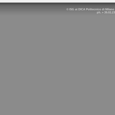
© ISG at DICA Politecnico di Milano
ph. + 39.02.2