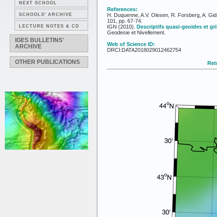
NEXT SCHOOL
References:
SCHOOLS' ARCHIVE
H. Duquenne, A.V. Olesen, R. Forsberg, A. Gid
101, pp. 67-74.
LECTURE NOTES & CD
IGN (2010).
Descriptifs quasi-geoides et gr
Geodesie et Nivellement.
IGES BULLETINS'
Web of Science ID:
ARCHIVE
DRCI:DATA2018029012462754
OTHER PUBLICATIONS
Retr