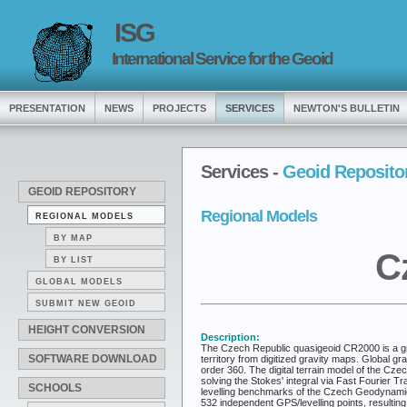
ISG
International Service for the Geoid
PRESENTATION
NEWS
PROJECTS
SERVICES
NEWTON'S BULLETIN
Services -
Geoid Reposito
GEOID REPOSITORY
Regional Models
REGIONAL MODELS
BY MAP
C
BY LIST
GLOBAL MODELS
SUBMIT NEW GEOID
HEIGHT CONVERSION
Description:
The Czech Republic quasigeoid CR2000 is a gra
SOFTWARE DOWNLOAD
territory from digitized gravity maps. Global 
order 360. The digital terrain model of the Cz
solving the Stokes' integral via Fast Fourier 
SCHOOLS
levelling benchmarks of the Czech Geodynami
532 independent GPS/levelling points, resulting