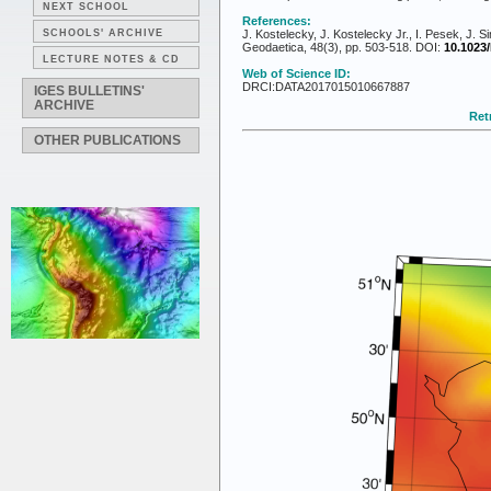
NEXT SCHOOL
References:
SCHOOLS' ARCHIVE
J. Kostelecky, J. Kostelecky Jr., I. Pesek, J.
Geodaetica, 48(3), pp. 503-518. DOI:
10.1023
LECTURE NOTES & CD
Web of Science ID:
DRCI:DATA2017015010667887
IGES BULLETINS'
ARCHIVE
Retr
OTHER PUBLICATIONS