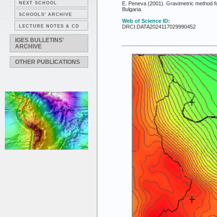
NEXT SCHOOL
E. Peneva (2001). Gravimetric method for 
Bulgaria.
SCHOOLS' ARCHIVE
Web of Science ID:
LECTURE NOTES & CD
DRCI:DATA2024117029990452
IGES BULLETINS'
ARCHIVE
OTHER PUBLICATIONS