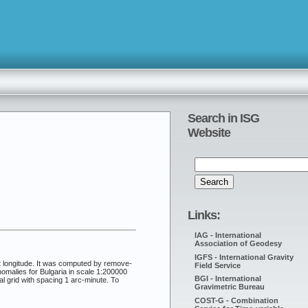
Search in ISG
Website
Links:
IAG - International
Association of Geodesy
IGFS - International Gravity
t longitude. It was computed by remove-
Field Service
malies for Bulgaria in scale 1:200000
BGI - International
l grid with spacing 1 arc-minute. To
Gravimetric Bureau
COST-G - Combination