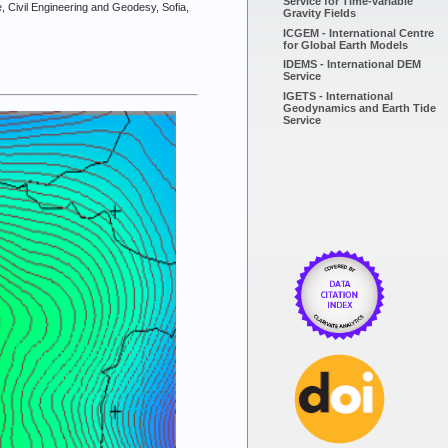
Service for Time-variable
e, Civil Engineering and Geodesy, Sofia,
Gravity Fields
ICGEM - International Centre
for Global Earth Models
IDEMS - International DEM
Service
IGETS - International
Geodynamics and Earth Tide
Service