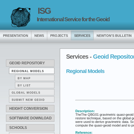
ISG
International Service for the Geoid
PRESENTATION
NEWS
PROJECTS
SERVICES
NEWTON'S BULLETIN
Services -
Geoid Reposito
GEOID REPOSITORY
Regional Models
REGIONAL MODELS
BY MAP
BY LIST
GLOBAL MODELS
SUBMIT NEW GEOID
HEIGHT CONVERSION
Description:
TheThe QBG01 gravimetric quasi-geoid mo
SOFTWARE DOWNLOAD
restore technique, based on the global
were used to derive gravimetric data. S
compute the quasi-geoid model and to 
SCHOOLS
Reference: