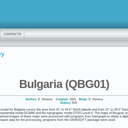
CONTACTS
ry
Bulgaria (QBG01)
Author:
E. Peneva
Created:
2001
Resp:
E. Peneva
Status:
N/A
del for Bulgaria covers the area from 41° to 44.5° North latitude and from 22° to 28.5° Eas
 geopotential model EGM96 and the topographic model DTED Level 0. The maps of Bouguer ano
canned images of these maps were processed with programs from Intergraph to obtain a digita
prepare data for the processing, programs from the GRAVSOFT package were used.