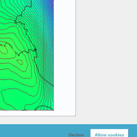
Y)
Decline
Allow cookies