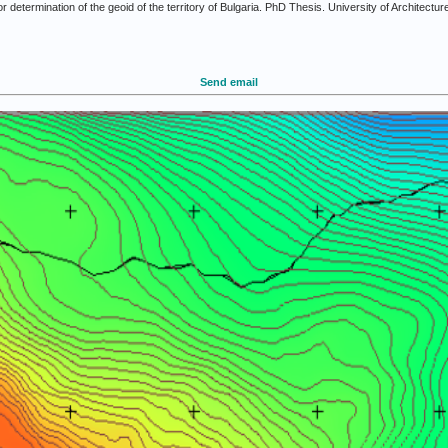
determination of the geoid of the territory of Bulgaria. PhD Thesis. University of Architectur
Send email