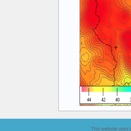
�
This website uses co