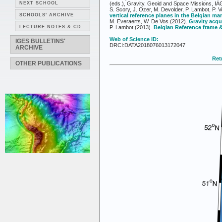
NEXT SCHOOL
(eds.), Gravity, Geoid and Space Missions, IA
S. Scory, J. Ozer, M. Devolder, P. Lambot, P. 
SCHOOLS' ARCHIVE
vertical reference planes in the Belgian ma
M. Everaerts, W. De Vos (2012).
Gravity acqu
LECTURE NOTES & CD
P. Lambot (2013).
Belgian Reference frame &
Web of Science ID:
IGES BULLETINS'
DRCI:DATA2018076013172047
ARCHIVE
Retr
OTHER PUBLICATIONS