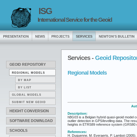
ISG
International Service for the Geoid
PRESENTATION
NEWS
PROJECTS
SERVICES
NEWTON'S BULLETIN
Services -
Geoid Reposito
GEOID REPOSITORY
Regional Models
REGIONAL MODELS
BY MAP
BY LIST
GLOBAL MODELS
SUBMIT NEW GEOID
Aut
HEIGHT CONVERSION
Description:
hBG03 is a Belgian hybrid quasi-geoid model com
SOFTWARE DOWNLOAD
outlier detection in GPS/levelling data. The re
heights in ETRS89 reference system (GRS80 ref
SCHOOLS
References:
H. Duquenne, M. Everaerts, P. Lambot (2005). M