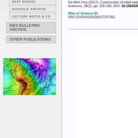
NEXT SCHOOL
Ha Minh Hoa (2017). Construction of initial nat
Sciences, 39(2), pp. 155-166. DOI:
10.15625/0
SCHOOLS' ARCHIVE
Web of Science ID:
LECTURE NOTES & CD
DRCI:DATA2019226017247351
IGES BULLETINS'
ARCHIVE
OTHER PUBLICATIONS