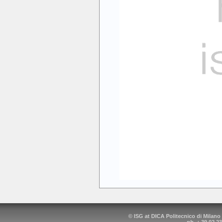
© ISG at DICA Politecnico di Milano