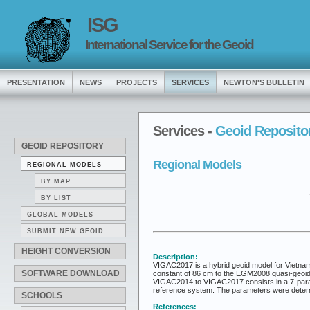
ISG
International Service for the Geoid
PRESENTATION
NEWS
PROJECTS
SERVICES
NEWTON'S BULLETIN
Services -
Geoid Reposito
GEOID REPOSITORY
Regional Models
REGIONAL MODELS
BY MAP
BY LIST
GLOBAL MODELS
SUBMIT NEW GEOID
HEIGHT CONVERSION
Description:
VIGAC2017 is a hybrid geoid model for Vietn
SOFTWARE DOWNLOAD
constant of 86 cm to the EGM2008 quasi-geoid h
VIGAC2014 to VIGAC2017 consists in a 7-param
reference system. The parameters were determi
SCHOOLS
References: