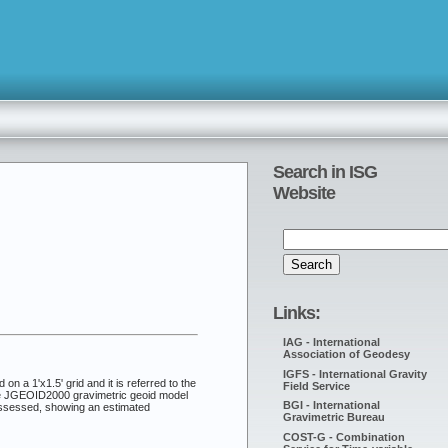
Search in ISG
Website
Links:
IAG - International
Association of Geodesy
IGFS - International Gravity
n a 1'x1.5' grid and it is referred to the
Field Service
the JGEOID2000 gravimetric geoid model
BGI - International
 assessed, showing an estimated
Gravimetric Bureau
COST-G - Combination