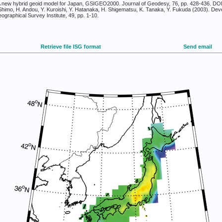
. A new hybrid geoid model for Japan, GSIGEO2000. Journal of Geodesy, 76, pp. 428-436. DO
himo, H. Andou, Y. Kuroishi, Y. Hatanaka, H. Shigematsu, K. Tanaka, Y. Fukuda (2003). D
graphical Survey Institute, 49, pp. 1-10.
Retrieve file ISG format
Send email