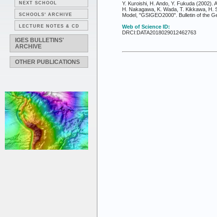
NEXT SCHOOL
Y. Kuroishi, H. Ando, Y. Fukuda (2002)
H. Nakagawa, K. Wada, T. Kikkawa, H. S
SCHOOLS' ARCHIVE
Model, "GSIGEO2000". Bulletin of the Geo
LECTURE NOTES & CD
Web of Science ID:
DRCI:DATA2018029012462763
IGES BULLETINS'
ARCHIVE
OTHER PUBLICATIONS