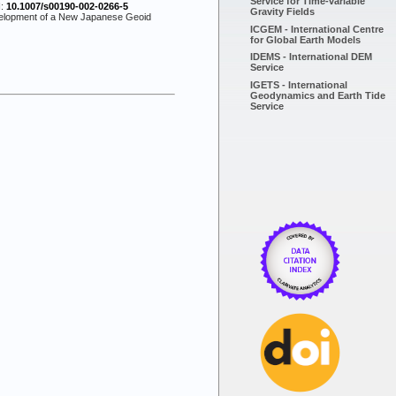
Service for Time-variable
I:
10.1007/s00190-002-0266-5
Gravity Fields
evelopment of a New Japanese Geoid
ICGEM - International Centre
for Global Earth Models
IDEMS - International DEM
Service
IGETS - International
Geodynamics and Earth Tide
Service