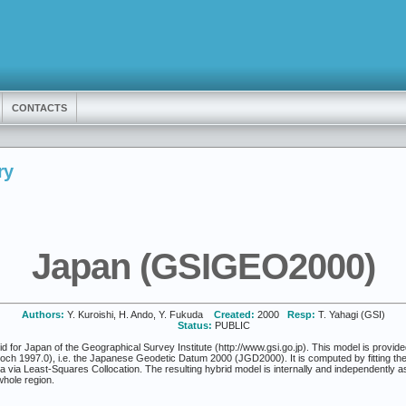
CONTACTS
ry
Japan (GSIGEO2000)
Authors:
Y. Kuroishi, H. Ando, Y. Fukuda
Created:
2000
Resp:
T. Yahagi (GSI)
Status:
PUBLIC
r Japan of the Geographical Survey Institute (http://www.gsi.go.jp). This model is provided o
poch 1997.0), i.e. the Japanese Geodetic Datum 2000 (JGD2000). It is computed by fitting 
ata via Least-Squares Collocation. The resulting hybrid model is internally and independently
whole region.