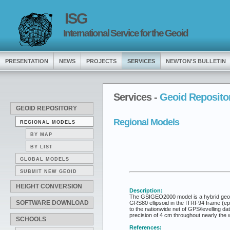
ISG
International Service for the Geoid
PRESENTATION
NEWS
PROJECTS
SERVICES
NEWTON'S BULLETIN
Services -
Geoid Reposito
GEOID REPOSITORY
Regional Models
REGIONAL MODELS
BY MAP
BY LIST
GLOBAL MODELS
SUBMIT NEW GEOID
HEIGHT CONVERSION
Description:
The GSIGEO2000 model is a hybrid geoid fo
SOFTWARE DOWNLOAD
GRS80 ellipsoid in the ITRF94 frame (e
to the nationwide net of GPS/levelling d
precision of 4 cm throughout nearly the 
SCHOOLS
References: