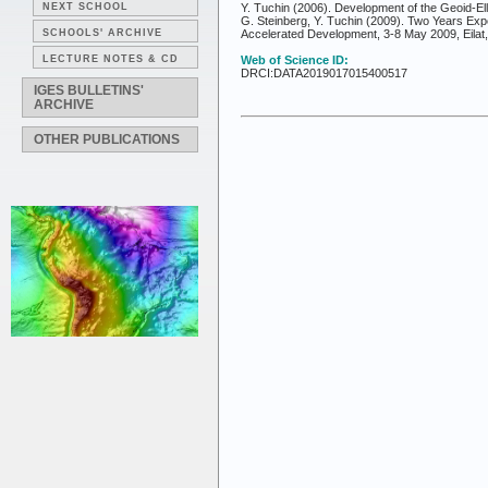
NEXT SCHOOL
Y. Tuchin (2006). Development of the Geoid-El
G. Steinberg, Y. Tuchin (2009). Two Years Exp
SCHOOLS' ARCHIVE
Accelerated Development, 3-8 May 2009, Eilat,
LECTURE NOTES & CD
Web of Science ID:
DRCI:DATA2019017015400517
IGES BULLETINS'
ARCHIVE
OTHER PUBLICATIONS