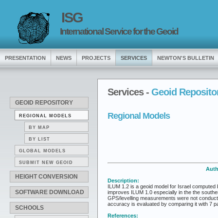
ISG
International Service for the Geoid
PRESENTATION
NEWS
PROJECTS
SERVICES
NEWTON'S BULLETIN
Services -
Geoid Reposito
GEOID REPOSITORY
Regional Models
REGIONAL MODELS
BY MAP
BY LIST
GLOBAL MODELS
SUBMIT NEW GEOID
Auth
HEIGHT CONVERSION
Description:
ILUM 1.2 is a geoid model for Israel computed b
SOFTWARE DOWNLOAD
improves ILUM 1.0 especially in the the southe
GPS/levelling measurements were not conducte
accuracy is evaluated by comparing it with 7 p
SCHOOLS
References: