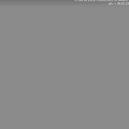
© ISG at DICA Politecnico di Milano
ph. + 39.02.2