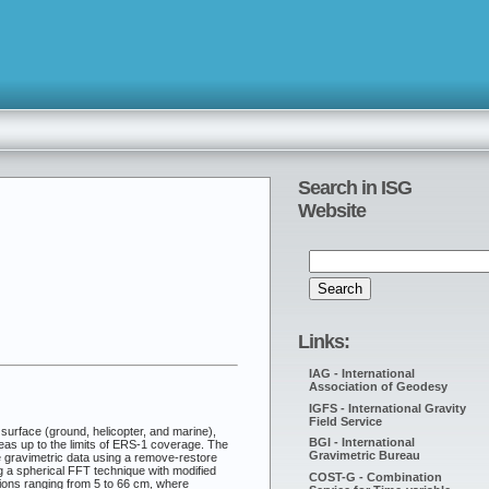
Search in ISG
Website
Links:
IAG - International
Association of Geodesy
IGFS - International Gravity
Field Service
 surface (ground, helicopter, and marine),
BGI - International
reas up to the limits of ERS-1 coverage. The
Gravimetric Bureau
ce gravimetric data using a remove-restore
g a spherical FFT technique with modified
COST-G - Combination
tions ranging from 5 to 66 cm, where