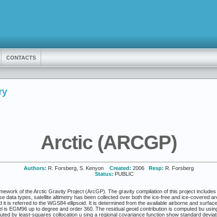
CONTACTS
ry
Arctic (ARCGP)
Authors:
R. Forsberg, S. Kenyon
Created:
2006
Resp:
R. Forsberg
Status:
PUBLIC
mework of the Arctic Gravity Project (ArcGP). The gravity compilation of this project includes
e data types, satellite altimetry has been collected over both the ice-free and ice-covered a
d it is referred to the WGS84 ellipsoid. It is determined from the available airborne and surfa
el is EGM96 up to degree and order 360. The residual geoid contribution is computed bu usin
uted by least-squares collocation u sing a regional covariance function show standard devia