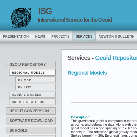
ISG
International Service for the Geoid
PRESENTATION
NEWS
PROJECTS
SERVICES
NEWTON'S BULLETIN
Services -
Geoid Reposito
GEOID REPOSITORY
Regional Models
REGIONAL MODELS
BY MAP
BY LIST
GLOBAL MODELS
SUBMIT NEW GEOID
HEIGHT CONVERSION
Description:
SOFTWARE DOWNLOAD
This gravimetric geoid is computed in the fra
airborne, and submarine data. Along with thes
geoid model has a grid spacing of 5' x 10' an
SCHOOLS
technique. The reference global gravity mod
Stokes kernel (n< 36). Error estimates comp