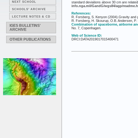
NEXT SCHOOL
standard deviations above 30 cm are related 
info.nga.mil/GandG/wgs84/agp/readme.h
SCHOOLS' ARCHIVE
References:
LECTURE NOTES & CD
R. Forsberg, S. Kenyon (2004).Gravity and g
R. Forsberg, H. Skourup, O.B. Andersen, P. 
Combination of spaceborne, airborne and
IGES BULLETINS'
No. 7, Copenhagen.
ARCHIVE
Web of Science ID:
OTHER PUBLICATIONS
DRCI:DATA2019017015400471