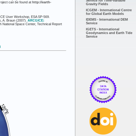
Service for Time-variable
roject can be found at
http://earth-
Gravity Fields
ICGEM - International Centre
for Global Earth Models
al GOCE User Workshop, ESA SP-569.
IDEMS - International DEM
s, A. Braun (2007).
ARCGICE:
Service
h National Space Center, Technical Report
IGETS - International
Geodynamics and Earth Tide
Service
l