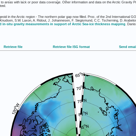
to areas with lack or poor data coverage. Other information and data on the Arctic Gravity P
tml
.
eoid in the Arctic region - The northern polar gap now filled. Proc. of the 2nd Internation
Knudsen, S.W. Laxon, A. Ridout, J. Johannesen, F. Siegismund, C.C. Tscherning, D. Arabelo
 in-situ gravity measurements in support of Arctic Sea-ice thickness mapping
. Danis
Retrieve file
Retrieve file ISG format
Send emai