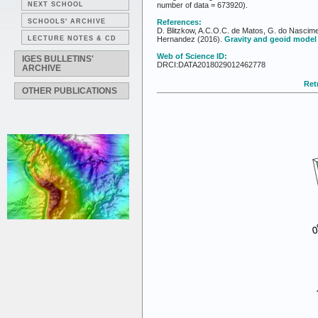
NEXT SCHOOL
number of data = 673920).
SCHOOLS' ARCHIVE
References:
D. Blitzkow, A.C.O.C. de Matos, G. do Nascime
LECTURE NOTES & CD
Hernandez (2016).
Gravity and geoid model
Web of Science ID:
IGES BULLETINS'
DRCI:DATA2018029012462778
ARCHIVE
Retr
OTHER PUBLICATIONS