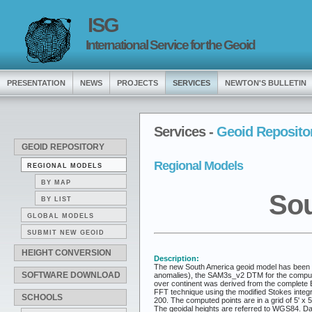
ISG
International Service for the Geoid
PRESENTATION
NEWS
PROJECTS
SERVICES
NEWTON'S BULLETIN
Services -
Geoid Reposito
GEOID REPOSITORY
Regional Models
REGIONAL MODELS
BY MAP
Sou
BY LIST
GLOBAL MODELS
SUBMIT NEW GEOID
HEIGHT CONVERSION
Description:
The new South America geoid model has been co
SOFTWARE DOWNLOAD
anomalies), the SAM3s_v2 DTM for the computati
over continent was derived from the complete 
FFT technique using the modified Stokes integ
SCHOOLS
200. The computed points are in a grid of 5' x
The geoidal heights are referred to WGS84. Data 