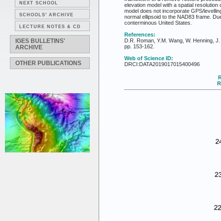
NEXT SCHOOL
elevation model with a spatial resolutio
model does not incorporate GPS/levellin
SCHOOLS' ARCHIVE
normal ellipsoid to the NAD83 frame. D
conterminous United States.
LECTURE NOTES & CD
References:
IGES BULLETINS'
D.R. Roman, Y.M. Wang, W. Henning, J. 
pp. 153-162.
ARCHIVE
Web of Science ID:
OTHER PUBLICATIONS
DRCI:DATA2019017015400496
R
R