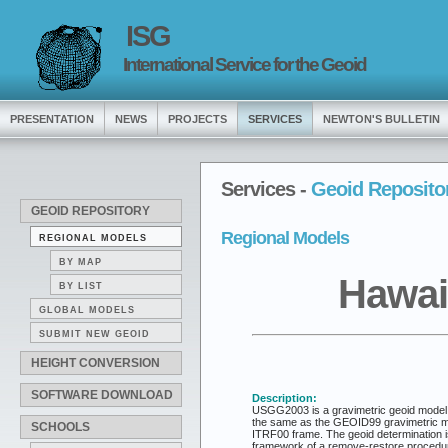
ISG
International Service for the Geoid
PRESENTATION
NEWS
PROJECTS
SERVICES
NEWTON'S BULLETIN
Services -
Geoid Reposito
GEOID REPOSITORY
Regional Models
REGIONAL MODELS
BY MAP
Hawai
BY LIST
GLOBAL MODELS
SUBMIT NEW GEOID
HEIGHT CONVERSION
SOFTWARE DOWNLOAD
Description:
USGG2003 is a gravimetric geoid model fo
the same as the GEOID99 gravimetric mod
SCHOOLS
ITRF00 frame. The geoid determination is
framework of a remove-restore procedure