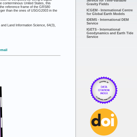
Service for Time-variable
he conterminous United States, this
Gravity Fields
 the reference frame of the GRS80
ICGEM - International Centre
arger than the ones of USGG2003 in the
for Global Earth Models
IDEMS - International DEM
Service
and Land Information Science, 64(3),
IGETS - International
Geodynamics and Earth Tide
Service
email