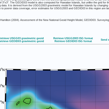
n of 3"x3". The GEOID03 model is also computed for Hawaiian Islands, but unlike the grid for t
g data. It is derived from the USGG2003 gravimetric model for Hawaiian Islands by changing
ue to poorer data coverage, error estimates for USGG2003 and GEOID03 in this region are l
Hamilton (2004). Assessment of the New National Geoid Height Model, GEOID03. Surveying 
etrieve USGG03 gravimetric geoid
Retrieve USGG2003 ISG format
Send 
etrieve GEOID03 gravimetric geoid
Retrieve GEOID03 ISG format