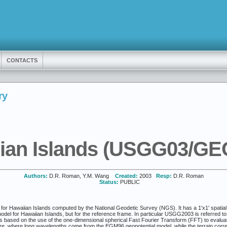
CONTACTS
ry
ian Islands (USGG03/GE
Authors:
D.R. Roman, Y.M. Wang
Created:
2003
Resp:
D.R. Roman
Status:
PUBLIC
r Hawaiian Islands computed by the National Geodetic Survey (NGS). It has a 1'x1' spatial reso
el for Hawaiian Islands, but for the reference frame. In particular USGG2003 is referred to 
 based on the use of the one-dimensional spherical Fast Fourier Transform (FFT) to evaluate 
, where long wavelengths come from the EGM96 geopotential model, while the terrain correct