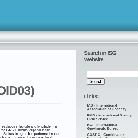
Search in ISG
Website
OID03)
Links:
IAG - International
Association of Geodesy
IGFS - International Gravity
Field Service
BGI - International
lution in latitude and longitude. It is
Gravimetric Bureau
the GRS80 normal ellipsoid in the
Stokes' integral. It is performed in the
COST-G - Combination
ion is computed by using a digital