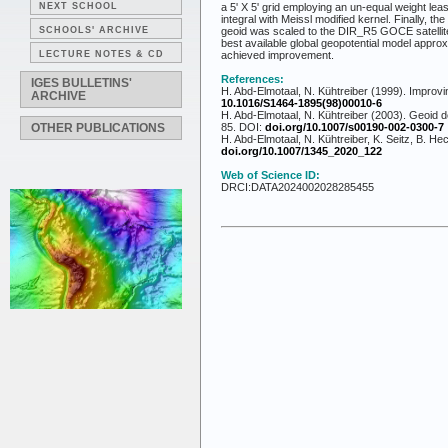
NEXT SCHOOL
a 5' X 5' grid employing an un-equal weight l
integral with Meissl modified kernel. Finally, t
SCHOOLS' ARCHIVE
geoid was scaled to the DIR_R5 GOCE satellite
best available global geopotential model appr
LECTURE NOTES & CD
achieved improvement.
References:
IGES BULLETINS'
H. Abd-Elmotaal, N. Kühtreiber (1999). Improvi
ARCHIVE
10.1016/S1464-1895(98)00010-6
H. Abd-Elmotaal, N. Kühtreiber (2003). Geoid d
OTHER PUBLICATIONS
85. DOI:
doi.org/10.1007/s00190-002-0300-7
H. Abd-Elmotaal, N. Kühtreiber, K. Seitz, B. H
doi.org/10.1007/1345_2020_122
Web of Science ID:
DRCI:DATA2024002028285455