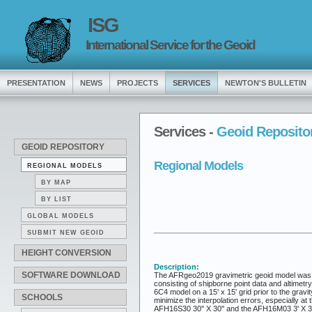
ISG
International Service for the Geoid
PRESENTATION
NEWS
PROJECTS
SERVICES
NEWTON'S BULLETIN
Services -
Geoid Reposito
GEOID REPOSITORY
Regional Models
REGIONAL MODELS
BY MAP
BY LIST
GLOBAL MODELS
SUBMIT NEW GEOID
HEIGHT CONVERSION
Description:
SOFTWARE DOWNLOAD
The AFRgeo2019 gravimetric geoid model was co
consisting of shipborne point data and altimetr
6C4 model on a 15' x 15' grid prior to the gr
SCHOOLS
minimize the interpolation errors, especially 
AFH16S30 30'' X 30'' and the AFH16M03 3' X 3'