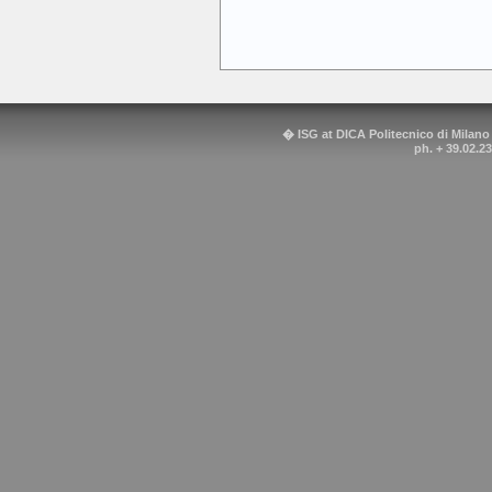
� ISG at DICA Politecnico di Milano
ph. + 39.02.2